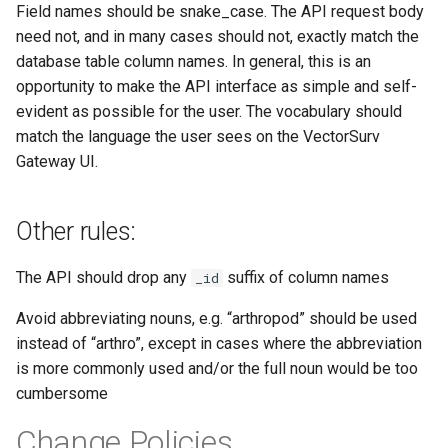
Field names should be snake_case. The API request body
need not, and in many cases should not, exactly match the
database table column names. In general, this is an
opportunity to make the API interface as simple and self-
evident as possible for the user. The vocabulary should
match the language the user sees on the VectorSurv
Gateway UI.
Other rules:
The API should drop any
suffix of column names
_id
Avoid abbreviating nouns, e.g. “arthropod” should be used
instead of “arthro”, except in cases where the abbreviation
is more commonly used and/or the full noun would be too
cumbersome
Change Policies