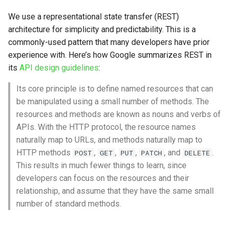
s
We use a representational state transfer (REST)
e
architecture for simplicity and predictability. This is a
commonly-used pattern that many developers have prior
a
experience with. Here’s how Google summarizes REST in
r
its
API design guidelines
:
c
Its core principle is to define named resources that can
h
be manipulated using a small number of methods. The
resources and methods are known as nouns and verbs of
i
APIs. With the HTTP protocol, the resource names
n
naturally map to URLs, and methods naturally map to
HTTP methods
,
,
,
, and
.
POST
GET
PUT
PATCH
DELETE
g
This results in much fewer things to learn, since
developers can focus on the resources and their
relationship, and assume that they have the same small
number of standard methods.