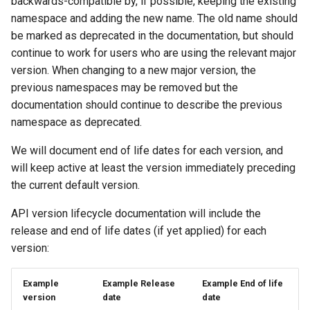
backwards-compatible by, if possible, keeping the existing
namespace and adding the new name. The old name should
be marked as deprecated in the documentation, but should
continue to work for users who are using the relevant major
version. When changing to a new major version, the
previous namespaces may be removed but the
documentation should continue to describe the previous
namespace as deprecated.
We will document end of life dates for each version, and
will keep active at least the version immediately preceding
the current default version.
API version lifecycle documentation will include the
release and end of life dates (if yet applied) for each
version:
Example
Example Release
Example End of life
version
date
date