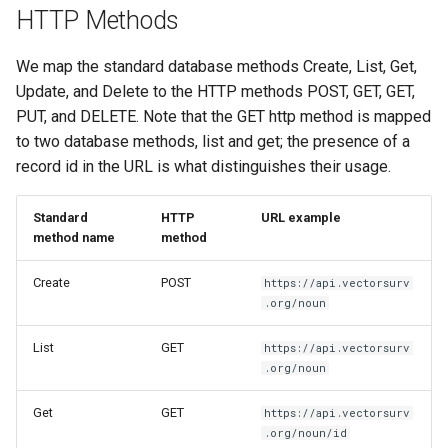
HTTP Methods
We map the standard database methods Create, List, Get,
Update, and Delete to the HTTP methods POST, GET, GET,
PUT, and DELETE. Note that the GET http method is mapped
to two database methods, list and get; the presence of a
record id in the URL is what distinguishes their usage.
Standard
HTTP
URL example
method name
method
Create
POST
https://api.vectorsurv
.org/noun
List
GET
https://api.vectorsurv
.org/noun
Get
GET
https://api.vectorsurv
.org/noun/id