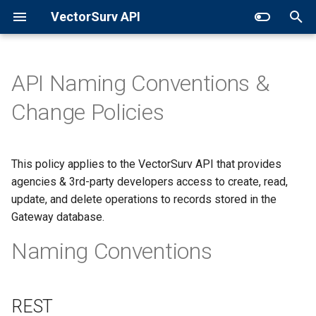
VectorSurv API
T
y
API Naming Conventions &
General Surveillance
Sites
p
Change Policies
e
Expanded Search
Collections
t
This policy applies to the VectorSurv API that provides
GET in Time
Pools
o
agencies & 3rd-party developers access to create, read,
Additional Resources
update, and delete operations to records stored in the
s
Gateway database.
t
Naming Conventions
a
r
t
REST