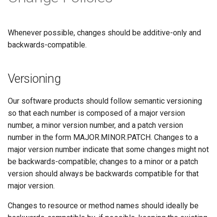
Whenever possible, changes should be additive-only and
backwards-compatible.
Versioning
Our software products should follow semantic versioning
so that each number is composed of a major version
number, a minor version number, and a patch version
number in the form MAJOR.MINOR.PATCH. Changes to a
major version number indicate that some changes might not
be backwards-compatible; changes to a minor or a patch
version should always be backwards compatible for that
major version.
Changes to resource or method names should ideally be