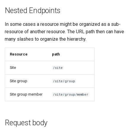
Nested Endpoints
In some cases a resource might be organized as a sub-
resource of another resource. The URL path then can have
many slashes to organize the hierarchy.
Resource
path
Site
/site
Site group
/site/group
Site group member
/site/group/member
Request body