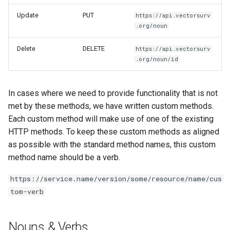
Update
PUT
https://api.vectorsurv
.org/noun
Delete
DELETE
https://api.vectorsurv
.org/noun/id
In cases where we need to provide functionality that is not
met by these methods, we have written custom methods.
Each custom method will make use of one of the existing
HTTP methods. To keep these custom methods as aligned
as possible with the standard method names, this custom
method name should be a verb.
https://service.name/version/some/resource/name/cus
tom-verb
Nouns & Verbs