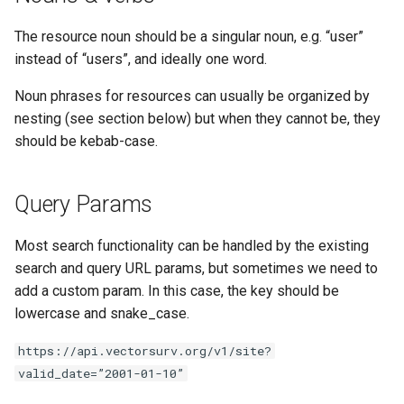
The resource noun should be a singular noun, e.g. “user”
instead of “users”, and ideally one word.
Noun phrases for resources can usually be organized by
nesting (see section below) but when they cannot be, they
should be kebab-case.
Query Params
Most search functionality can be handled by the existing
search and query URL params, but sometimes we need to
add a custom param. In this case, the key should be
lowercase and snake_case.
https://api.vectorsurv.org/v1/site?
valid_date=”2001-01-10”