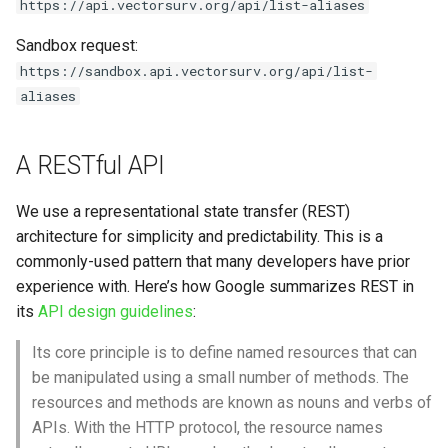
https://api.vectorsurv.org/api/list-aliases
Sandbox request:
https://sandbox.api.vectorsurv.org/api/list-
aliases
A RESTful API
We use a representational state transfer (REST)
architecture for simplicity and predictability. This is a
commonly-used pattern that many developers have prior
experience with. Here’s how Google summarizes REST in
its
API design guidelines
:
Its core principle is to define named resources that can
be manipulated using a small number of methods. The
resources and methods are known as nouns and verbs of
APIs. With the HTTP protocol, the resource names