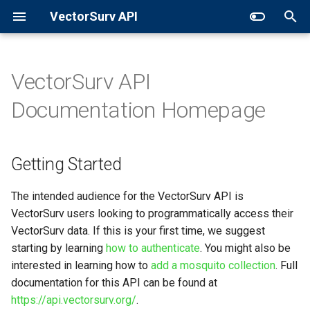
VectorSurv API
T
y
VectorSurv API
Getting Started
General Surveillance
Sites
p
Documentation Homepage
e
When developing on this API,
Expanded Search
Collections
utilize the Sandbox
t
Getting Started
GET in Time
Pools
o
A RESTful API
Additional Resources
s
The intended audience for the VectorSurv API is
VectorSurv users looking to programmatically access their
t
VectorSurv data. If this is your first time, we suggest
a
starting by learning
how to authenticate
. You might also be
interested in learning how to
add a mosquito collection
. Full
r
documentation for this API can be found at
t
https://api.vectorsurv.org/
.