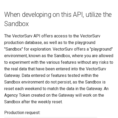
s
When developing on this API, utilize the
e
Sandbox
a
r
The VectorSurv API offers access to the VectorSurv
c
production database, as well as to the playground
"Sandbox" for exploration. VectorSurv offers a "playground"
h
environment, known as the Sandbox, where you are allowed
i
to experiment with the various features without any risks to
the real data that have been entered into the VectorSurv
n
Gateway. Data entered or features tested within the
g
Sandbox environment do not persist, as the Sandbox is
reset each weekend to match the data in the Gateway. An
Agency Token created on the Gateway will work on the
Sandbox after the weekly reset.
Production request: