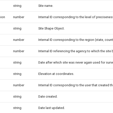
string
Site name.
sion
number
Internal ID corresponding to the level of precisenes
string
Site Shape Object.
number
Internal ID corresponding to the region (state, county
number
Internal ID referencing the agency to which the site
string
Date after which site was never again used for surve
string
Elevation at coordinates.
number
Internal ID corresponding to the user that created th
string
Date created.
string
Date last updated.