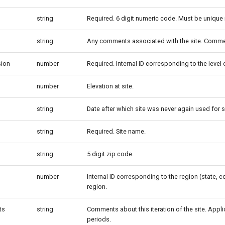
string
Required. 6 digit numeric code. Must be unique 
string
Any comments associated with the site. Commen
sion
number
Required. Internal ID corresponding to the level
number
Elevation at site.
string
Date after which site was never again used for s
string
Required. Site name.
string
5 digit zip code.
number
Internal ID corresponding to the region (state, co
region.
ts
string
Comments about this iteration of the site. Appl
periods.