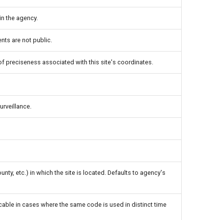
in the agency.
ts are not public.
 of preciseness associated with this site's coordinates.
urveillance.
unty, etc.) in which the site is located. Defaults to agency's
icable in cases where the same code is used in distinct time