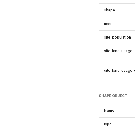
shape
user
site_population
site_land_usage
site_land_usage
SHAPE OBJECT
Name
type