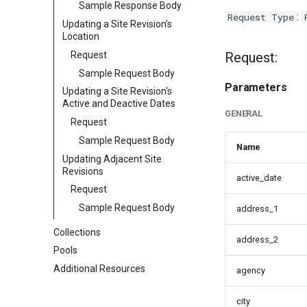
Sample Response Body
:
Request Type
Updating a Site Revision's
Location
Request
Request:
Sample Request Body
Parameters
Updating a Site Revision's
Active and Deactive Dates
GENERAL
Request
Sample Request Body
Name
Updating Adjacent Site
Revisions
active_date
Request
Sample Request Body
address_1
Collections
address_2
Pools
Additional Resources
agency
city