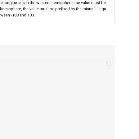
the longitude is in the western hemisphere, the value must be
rn hemisphere, the value must be prefixed by the minus '-' sign.
tween -180 and 180.