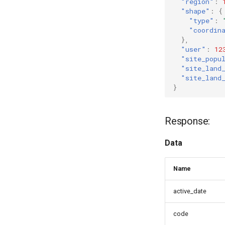
"region"
:
"shape"
:
{
"type"
:
"coordin
},
"user"
:
12
"site_popu
"site_land
"site_land
}
Response:
Data
Name
active_date
code