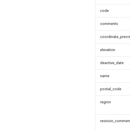
code
comments
coordinate_preci
elevation
deactive_date
name
postal_code
region
revision_commen