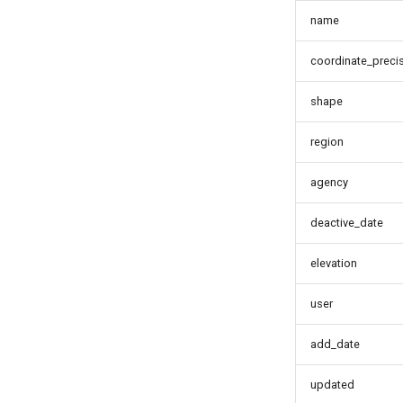
name
coordinate_preci
shape
region
agency
deactive_date
elevation
user
add_date
updated