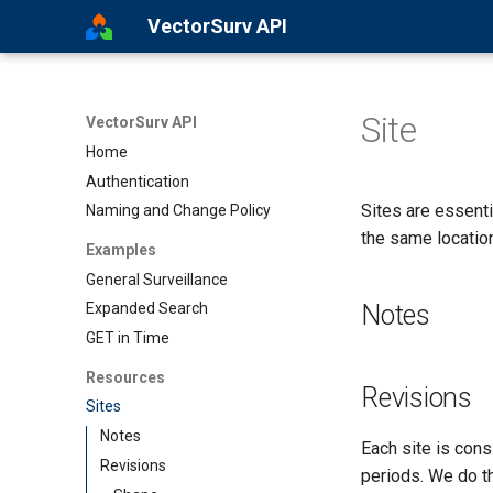
VectorSurv API
Site
VectorSurv API
Home
Authentication
Sites are essent
Naming and Change Policy
the same locatio
Examples
General Surveillance
Notes
Expanded Search
GET in Time
Resources
Revisions
Sites
Notes
Each site is cons
Revisions
periods. We do th