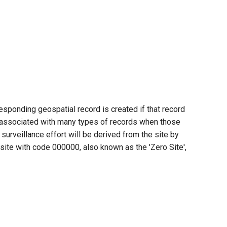
esponding geospatial record is created if that record
be associated with many types of records when those
urveillance effort will be derived from the site by
e site with code 000000, also known as the 'Zero Site',