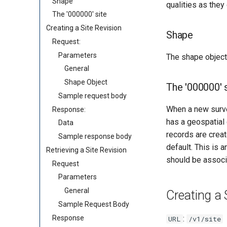
Shape
qualities as they
The '000000' site
Creating a Site Revision
Shape
Request:
Parameters
The shape object 
General
Shape Object
The '000000' 
Sample request body
When a new survei
Response:
has a geospatial
Data
records are creat
Sample response body
default. This is 
Retrieving a Site Revision
should be associa
Request
Parameters
General
Creating a 
Sample Request Body
Response
:
URL
/v1/site