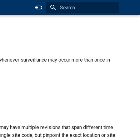
Type to start searching
 whenever surveillance may occur more than once in
may have multiple revisions that span different time
gle site code, but pinpoint the exact location or site