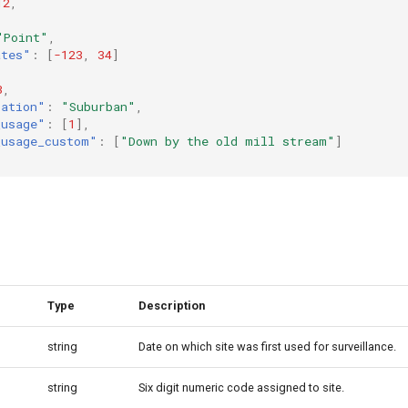
12
,
"Point"
,
ates"
:
[
-123
,
34
]
3
,
lation"
:
"Suburban"
,
_usage"
:
[
1
],
_usage_custom"
:
[
"Down by the old mill stream"
]
Type
Description
string
Date on which site was first used for surveillance.
string
Six digit numeric code assigned to site.