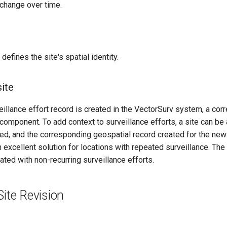
 change over time.
defines the site's spatial identity.
site
llance effort record is created in the VectorSurv system, a corr
 component. To add context to surveillance efforts, a site can 
ed, and the corresponding geospatial record created for the new s
an excellent solution for locations with repeated surveillance. Th
ted with non-recurring surveillance efforts.
Site Revision