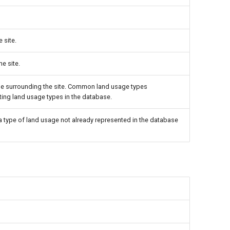
 site.
he site.
age surrounding the site. Common land usage types
isting land usage types in the database.
 a type of land usage not already represented in the database