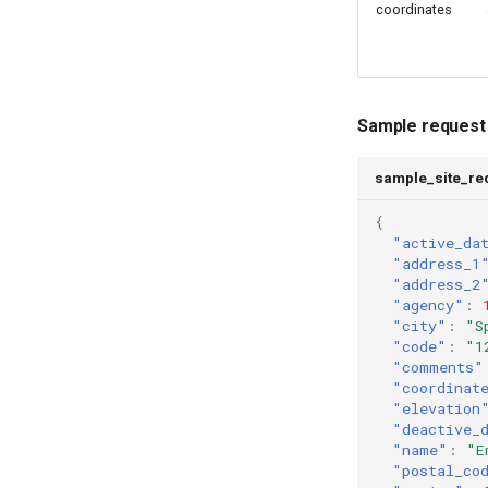
coordinates
Sample request
sample_site_re
{
"active_da
"address_1
"address_2
"agency"
:
"city"
:
"S
"code"
:
"1
"comments"
"coordinat
"elevation
"deactive_
"name"
:
"E
"postal_co