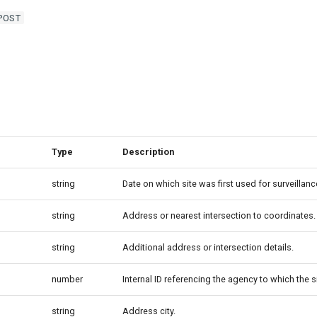
POST
Type
Description
string
Date on which site was first used for surveillanc
string
Address or nearest intersection to coordinates.
string
Additional address or intersection details.
number
Internal ID referencing the agency to which the s
string
Address city.