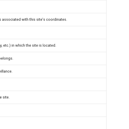
s associated with this site's coordinates.
, etc.) in which the site is located.
 belongs.
illance.
e site.