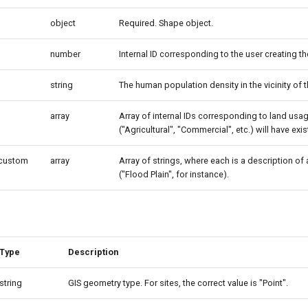
object
Required. Shape object.
number
Internal ID corresponding to the user creating the
string
The human population density in the vicinity of t
array
Array of internal IDs corresponding to land us
("Agricultural", "Commercial", etc.) will have ex
_custom
array
Array of strings, where each is a description of
("Flood Plain", for instance).
Type
Description
string
GIS geometry type. For sites, the correct value is "Point".