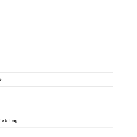
e.
ite belongs.