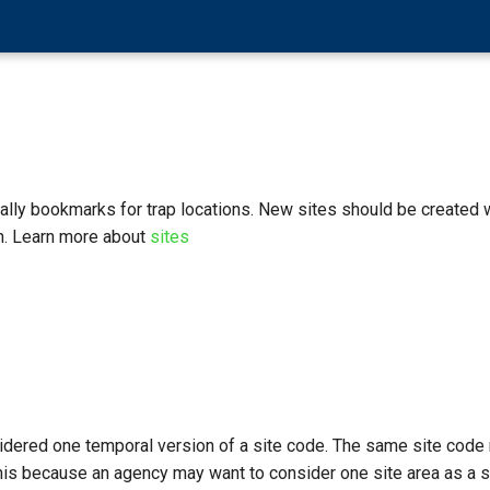
ially bookmarks for trap locations. New sites should be created
n. Learn more about
sites
idered one temporal version of a site code. The same site code 
is because an agency may want to consider one site area as a sin