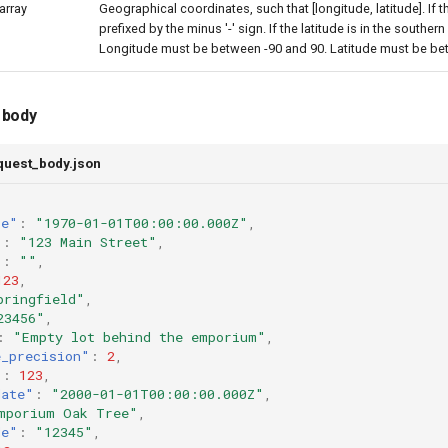
array
Geographical coordinates, such that [longitude, latitude]. If 
prefixed by the minus '-' sign. If the latitude is in the southe
Longitude must be between -90 and 90. Latitude must be be
 body
quest_body.json
te"
:
"1970-01-01T00:00:00.000Z"
,
"
:
"123 Main Street"
,
"
:
""
,
123
,
pringfield"
,
23456"
,
:
"Empty lot behind the emporium"
,
e_precision"
:
2
,
"
:
123
,
date"
:
"2000-01-01T00:00:00.000Z"
,
mporium Oak Tree"
,
de"
:
"12345"
,