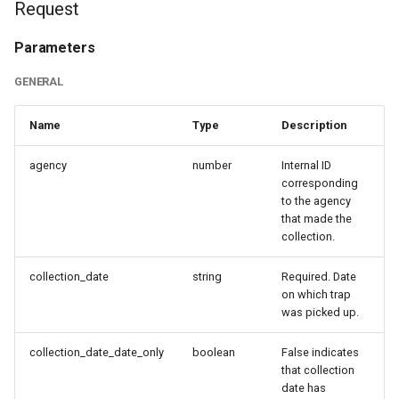
Request
s
Response
e
Parameters
Data
a
GENERAL
r
Sample Response Body
Name
Type
Description
c
Updating a collection
agency
number
Internal ID
h
corresponding
Request
to the agency
i
that made the
n
collection.
Parameters
g
collection_date
string
Required. Date
General
on which trap
was picked up.
Sample Request Body
collection_date_date_only
boolean
False indicates
that collection
Response
date has