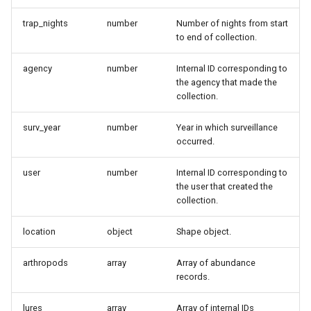
trap_nights
number
Number of nights from start
to end of collection.
agency
number
Internal ID corresponding to
the agency that made the
collection.
surv_year
number
Year in which surveillance
occurred.
user
number
Internal ID corresponding to
the user that created the
collection.
location
object
Shape object.
arthropods
array
Array of abundance
records.
lures
array
Array of internal IDs