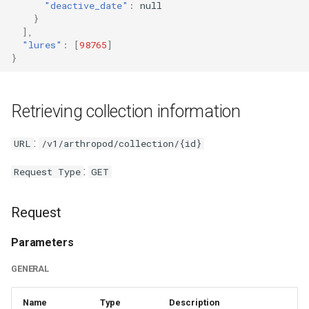
"deactive_date"
:
null
}
],
"lures"
:
[
98765
]
}
Retrieving collection information
:
URL
/v1/arthropod/collection/{id}
:
Request Type
GET
Request
Parameters
GENERAL
Name
Type
Description