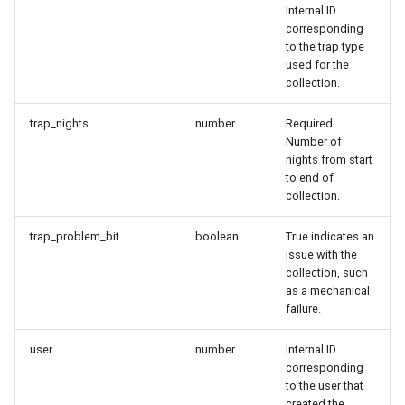
Internal ID
corresponding
to the trap type
used for the
collection.
trap_nights
number
Required.
Number of
nights from start
to end of
collection.
trap_problem_bit
boolean
True indicates an
issue with the
collection, such
as a mechanical
failure.
user
number
Internal ID
corresponding
to the user that
created the