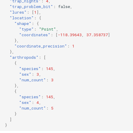
"trap_nights"
:
4
,
"trap_problem_bit"
:
false
,
"lures"
:
[
1
],
"location"
:
{
"shape"
:
{
"type"
:
"Point"
,
"coordinates"
:
[
-118.39643
,
37.358737
]
},
"coordinate_precision"
:
1
},
"arthropods"
:
[
{
"species"
:
145
,
"sex"
:
3
,
"num_count"
:
3
},
{
"species"
:
145
,
"sex"
:
4
,
"num_count"
:
5
}
]
}