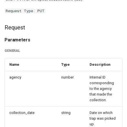
:
Request Type
PUT
Request
Parameters
GENERAL
Name
Type
Description
agency
number
Internal ID
corresponding
to the agency
that made the
collection.
collection_date
string
Date on which
trap was picked
up.