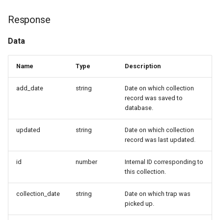
Response
Data
Name
Type
Description
add_date
string
Date on which collection
record was saved to
database.
updated
string
Date on which collection
record was last updated.
id
number
Internal ID corresponding to
this collection.
collection_date
string
Date on which trap was
picked up.