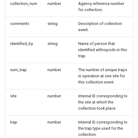
collection_num
number
Agency reference number
for collection.
comments
string
Description of collection
event.
identified_by
string
Name of person that
identified arthropods in this
trap.
num_trap
number
The number of unique traps
in operation at one site for
this collection event.
site
number
Internal ID corresponding to
the site at which the
collection took place.
trap
number
Internal ID corresponding to
the trap type used for the
collection.