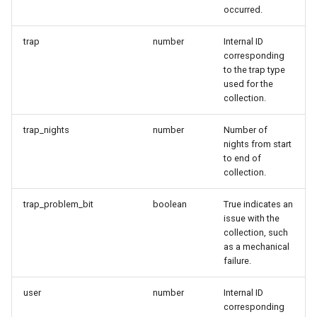
occurred.
trap
number
Internal ID
corresponding
to the trap type
used for the
collection.
trap_nights
number
Number of
nights from start
to end of
collection.
trap_problem_bit
boolean
True indicates an
issue with the
collection, such
as a mechanical
failure.
user
number
Internal ID
corresponding