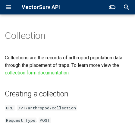
VectorSurv API
T
y
Collection
General Surveillance
Creating a collection
p
e
Expanded Search
Request
Collections are the records of arthropod population data
t
through the placement of traps. To learn more view the
GET in Time
Parameters
collection form documentation.
o
General
s
Creating a collection
t
Abundance Object
a
:
URL
/v1/arthropod/collection
Shape Object
r
:
Request Type
POST
t
Sample Request Body