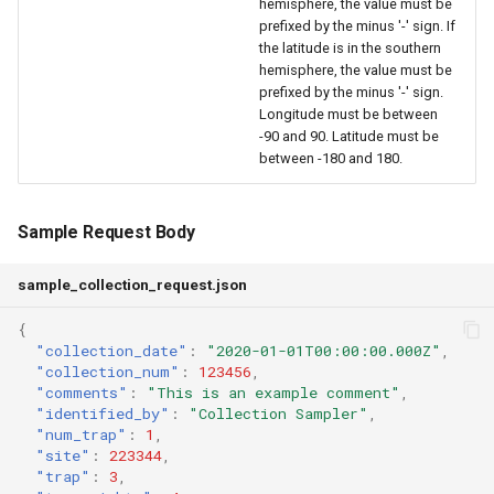
hemisphere, the value must be
prefixed by the minus '-' sign. If
the latitude is in the southern
hemisphere, the value must be
prefixed by the minus '-' sign.
Longitude must be between
-90 and 90. Latitude must be
between -180 and 180.
Sample Request Body
sample_collection_request.json
{
"collection_date"
:
"2020-01-01T00:00:00.000Z"
,
"collection_num"
:
123456
,
"comments"
:
"This is an example comment"
,
"identified_by"
:
"Collection Sampler"
,
"num_trap"
:
1
,
"site"
:
223344
,
"trap"
:
3
,