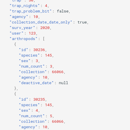
"trap_nights"
:
4
,
"trap_problem_bit"
:
false
,
"agency"
:
10
,
"collection_date_date_only"
:
true
,
"surv_year"
:
2020
,
"user"
:
123
,
"arthropods"
:
[
{
"id"
:
30236
,
"species"
:
145
,
"sex"
:
3
,
"num_count"
:
3
,
"collection"
:
66066
,
"agency"
:
10
,
"deactive_date"
:
null
},
{
"id"
:
30235
,
"species"
:
145
,
"sex"
:
4
,
"num_count"
:
5
,
"collection"
:
66066
,
"agency"
:
10
,