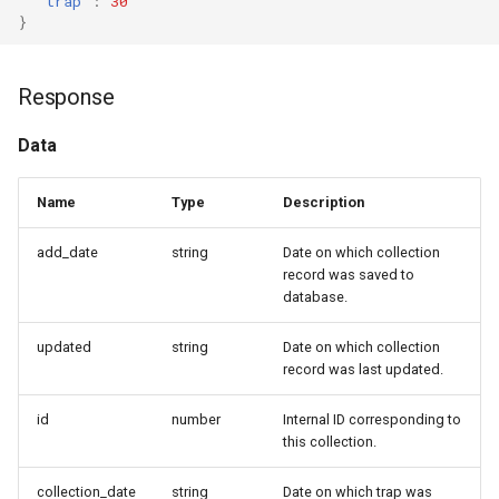
"trap"
:
30
}
Response
Data
Name
Type
Description
add_date
string
Date on which collection
record was saved to
database.
updated
string
Date on which collection
record was last updated.
id
number
Internal ID corresponding to
this collection.
collection_date
string
Date on which trap was