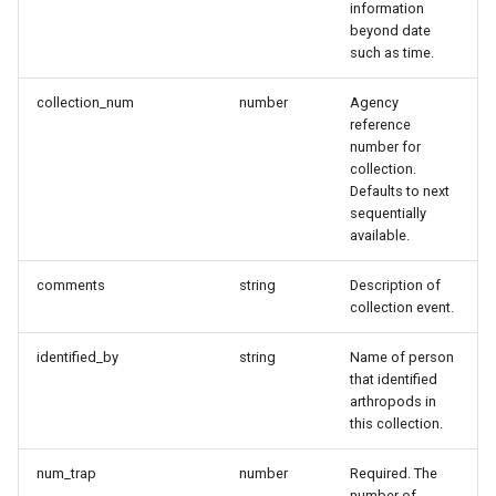
information
Data
beyond date
such as time.
Sample Response Body
collection_num
number
Agency
reference
Retrieving collection
number for
information
collection.
Defaults to next
Request
sequentially
available.
Parameters
comments
string
Description of
collection event.
General
identified_by
string
Name of person
Sample Request Body
that identified
arthropods in
this collection.
Response
num_trap
number
Required. The
Sample Response Body
number of