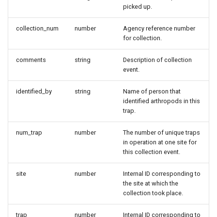
picked up.
collection_num
number
Agency reference number
for collection.
comments
string
Description of collection
event.
identified_by
string
Name of person that
identified arthropods in this
trap.
num_trap
number
The number of unique traps
in operation at one site for
this collection event.
site
number
Internal ID corresponding to
the site at which the
collection took place.
trap
number
Internal ID corresponding to