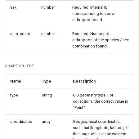
sex
number
Required. Internal ID
corresponding to sex of
arthropod found.
num_count
number
Required. Number of
arthropods of the species / sex
combination found.
SHAPE OBJECT
Name
Type
Description
type
string
GIS geometry type. For
collections, the correct value is
"Point".
coordinates
array
Geographical coordinates,
such that [longitude, latitude]. If
the longitude is in the western