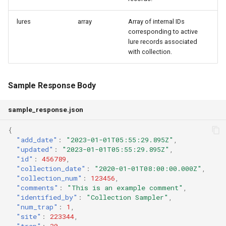
lures
array
Array of internal IDs
corresponding to active
lure records associated
with collection.
Sample Response Body
sample_response.json
{
"add_date"
:
"2023-01-01T05:55:29.895Z"
,
"updated"
:
"2023-01-01T05:55:29.895Z"
,
"id"
:
456789
,
"collection_date"
:
"2020-01-01T08:00:00.000Z"
,
"collection_num"
:
123456
,
"comments"
:
"This is an example comment"
,
"identified_by"
:
"Collection Sampler"
,
"num_trap"
:
1
,
"site"
:
223344
,
"trap"
:
30
,