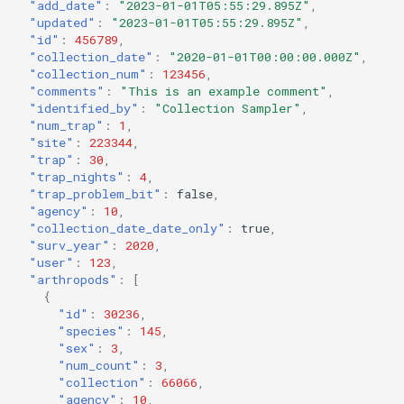
"add_date"
:
"2023-01-01T05:55:29.895Z"
,
"updated"
:
"2023-01-01T05:55:29.895Z"
,
"id"
:
456789
,
"collection_date"
:
"2020-01-01T00:00:00.000Z"
,
"collection_num"
:
123456
,
"comments"
:
"This is an example comment"
,
"identified_by"
:
"Collection Sampler"
,
"num_trap"
:
1
,
"site"
:
223344
,
"trap"
:
30
,
"trap_nights"
:
4
,
"trap_problem_bit"
:
false
,
"agency"
:
10
,
"collection_date_date_only"
:
true
,
"surv_year"
:
2020
,
"user"
:
123
,
"arthropods"
:
[
{
"id"
:
30236
,
"species"
:
145
,
"sex"
:
3
,
"num_count"
:
3
,
"collection"
:
66066
,
"agency"
:
10
,