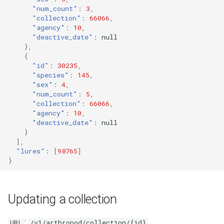
"num_count"
:
3
,
"collection"
:
66066
,
"agency"
:
10
,
"deactive_date"
:
null
},
{
"id"
:
30235
,
"species"
:
145
,
"sex"
:
4
,
"num_count"
:
5
,
"collection"
:
66066
,
"agency"
:
10
,
"deactive_date"
:
null
}
],
"lures"
:
[
98765
]
}
Updating a collection
:
URL
/v1/arthropod/collection/{id}