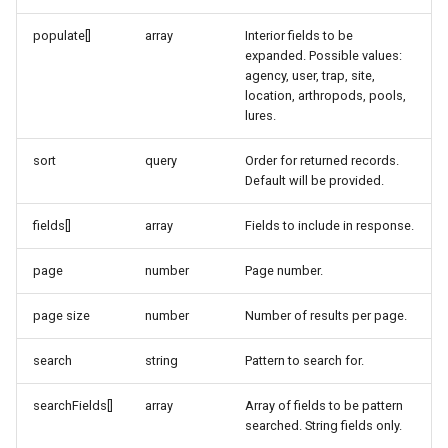
populate[]
array
Interior fields to be
expanded. Possible values:
agency, user, trap, site,
location, arthropods, pools,
lures.
sort
query
Order for returned records.
Default will be provided.
fields[]
array
Fields to include in response.
page
number
Page number.
page size
number
Number of results per page.
search
string
Pattern to search for.
searchFields[]
array
Array of fields to be pattern
searched. String fields only.