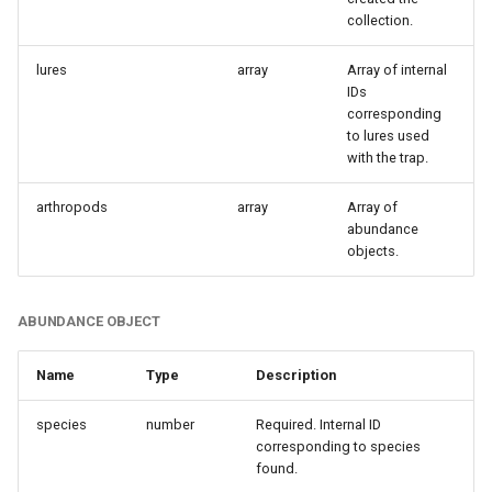
collection.
lures
array
Array of internal
IDs
corresponding
to lures used
with the trap.
arthropods
array
Array of
abundance
objects.
ABUNDANCE OBJECT
Name
Type
Description
species
number
Required. Internal ID
corresponding to species
found.