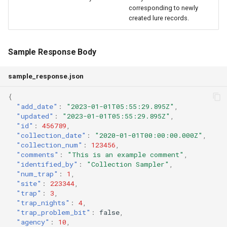
corresponding to newly
created lure records.
Sample Response Body
sample_response.json
{
"add_date"
:
"2023-01-01T05:55:29.895Z"
,
"updated"
:
"2023-01-01T05:55:29.895Z"
,
"id"
:
456789
,
"collection_date"
:
"2020-01-01T00:00:00.000Z"
,
"collection_num"
:
123456
,
"comments"
:
"This is an example comment"
,
"identified_by"
:
"Collection Sampler"
,
"num_trap"
:
1
,
"site"
:
223344
,
"trap"
:
3
,
"trap_nights"
:
4
,
"trap_problem_bit"
:
false
,
"agency"
:
10
,