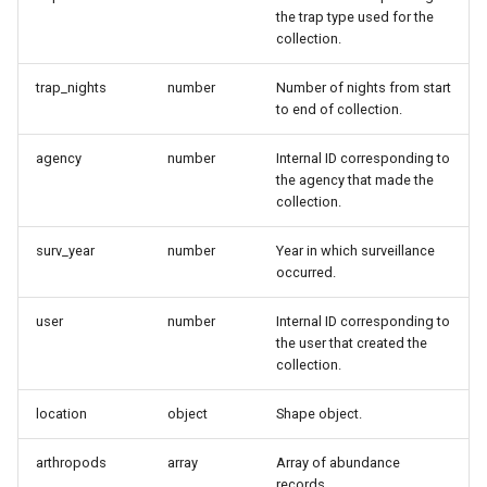
the trap type used for the
collection.
trap_nights
number
Number of nights from start
to end of collection.
agency
number
Internal ID corresponding to
the agency that made the
collection.
surv_year
number
Year in which surveillance
occurred.
user
number
Internal ID corresponding to
the user that created the
collection.
location
object
Shape object.
arthropods
array
Array of abundance
records.