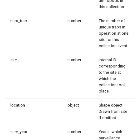
arthropods in
this collection.
num_trap
number
The number of
unique traps in
operation at one
site for this
collection event.
site
number
Internal ID
corresponding
to the site at
which the
collection took
place.
location
object
Shape object.
Drawn from site
if omitted.
surv_year
number
Year in which
surveillance