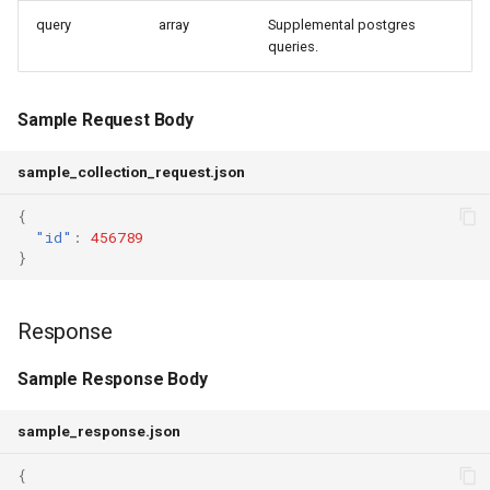
query
array
Supplemental postgres
queries.
Sample Request Body
sample_collection_request.json
{
"id"
:
456789
}
Response
Sample Response Body
sample_response.json
{