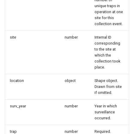
unique traps in
operation at one
site for this
collection event.
site
number
Internal ID
corresponding
to the site at
which the
collection took
place.
location
object
Shape object.
Drawn from site
if omitted.
surv_year
number
Year in which
surveillance
occurred.
trap
number
Required.