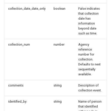
collection_date_date_only
boolean
False indicates
that collection
date has
information
beyond date
such as time.
collection_num
number
Agency
reference
number for
collection.
Defaults to next
sequentially
available.
comments
string
Description of
collection event.
identified_by
string
Name of person
that identified