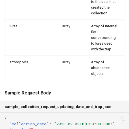
to the user that
created the
collection.
lures
array
Array of internal
IDs
corresponding
to lures used
with the trap.
arthropods
array
Array of
abundance
objects.
Sample Request Body
sample_collection_request_updating_date_and_trap.json
{
"collection_date"
:
"2020-02-02T08:00:00.000Z"
,