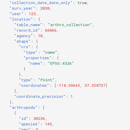
"collection_date_date_only"
:
true
,
"surv_year"
:
2020
,
"user"
:
123
,
"location"
:
{
"table_name"
:
"arthro_collection"
,
"record_id"
:
66066
,
"agency"
:
10
,
"shape"
:
{
"crs"
:
{
"type"
:
"name"
,
"properties"
:
{
"name"
:
"EPSG:4326"
}
},
"type"
:
"Point"
,
"coordinates"
:
[
-118.39643
,
37.358737
]
},
"coordinate_precision"
:
1
},
"arthropods"
:
[
{
"id"
:
30236
,
"species"
:
145
,
"sex"
:
3
,