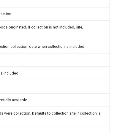
lection.
ds originated. If collection is not included, site,
lection.collection_date when collection is included.
is included.
tially available.
 were collection. Defaults to collection.site if collection is