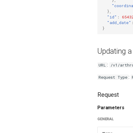
"coordin
},
"id"
:
6543
"add_date"
}
Updating a
:
URL
/v1/arthr
:
Request Type
Request
Parameters
GENERAL