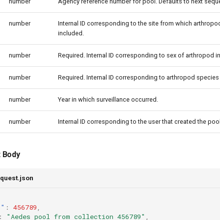
number
Agency reference number for pool. Defaults to next sequen
number
Internal ID corresponding to the site from which arthropods
included.
number
Required. Internal ID corresponding to sex of arthropod i
number
Required. Internal ID corresponding to arthropod species 
number
Year in which surveillance occurred.
number
Internal ID corresponding to the user that created the pool
 Body
quest.json
n"
:
456789
,
:
"Aedes pool from collection 456789"
,