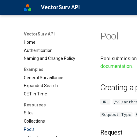
VectorSurv API
Pool
VectorSurv API
Home
Authentication
Pool submissions
Naming and Change Policy
documentation.
Examples
General Surveillance
Creating a 
Expanded Search
GET in Time
:
URL
/v1/arthr
Resources
Sites
:
Request Type
Collections
Pools
Request