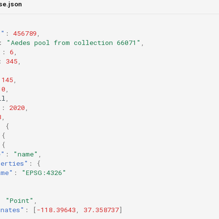
se.json
n"
:
456789
,
:
"Aedes pool from collection 66071"
,
"
:
6
,
:
345
,
145
,
10
,
ll
,
"
:
2020
,
3
,
:
{
{
{
e"
:
"name"
,
perties"
:
{
ame"
:
"EPSG:4326"
:
"Point"
,
inates"
:
[
-118.39643
,
37.358737
]