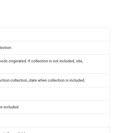
lection.
ds originated. If collection is not included, site,
lection.collection_date when collection is included.
is included.