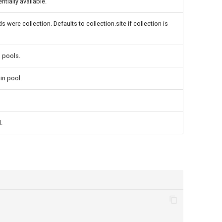
tially available.
 were collection. Defaults to collection.site if collection is
n pools.
in pool.
.