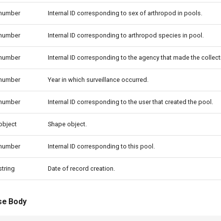
number
Internal ID corresponding to sex of arthropod in pools.
number
Internal ID corresponding to arthropod species in pool.
number
Internal ID corresponding to the agency that made the collect
number
Year in which surveillance occurred.
number
Internal ID corresponding to the user that created the pool.
object
Shape object.
number
Internal ID corresponding to this pool.
string
Date of record creation.
se Body