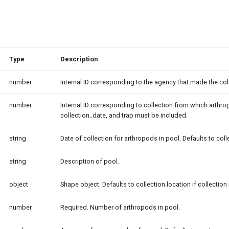
Type
Description
number
Internal ID corresponding to the agency that made the col
number
Internal ID corresponding to collection from which arthropo
collection_date, and trap must be included.
string
Date of collection for arthropods in pool. Defaults to col
string
Description of pool.
object
Shape object. Defaults to collection.location if collection 
number
Required. Number of arthropods in pool.