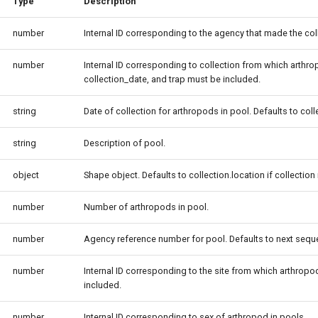
Type
Description
number
Internal ID corresponding to the agency that made the col
number
Internal ID corresponding to collection from which arthropo
collection_date, and trap must be included.
string
Date of collection for arthropods in pool. Defaults to col
string
Description of pool.
object
Shape object. Defaults to collection.location if collection 
number
Number of arthropods in pool.
number
Agency reference number for pool. Defaults to next sequen
number
Internal ID corresponding to the site from which arthropods
included.
number
Internal ID corresponding to sex of arthropod in pools.