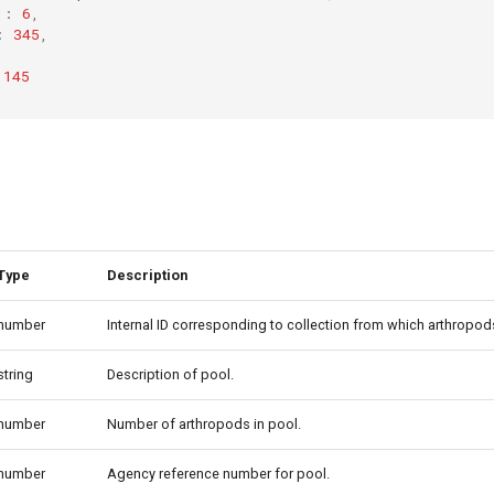
"
:
6
,
:
345
,
145
Type
Description
number
Internal ID corresponding to collection from which arthropod
string
Description of pool.
number
Number of arthropods in pool.
number
Agency reference number for pool.