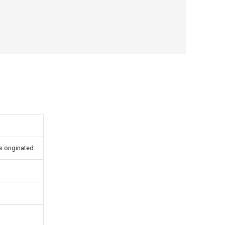
s originated.