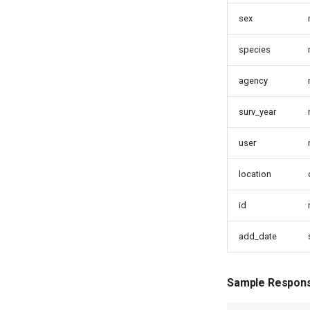
sex
species
agency
surv_year
user
location
id
add_date
Sample Respon