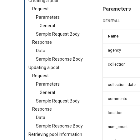
Creating a pool
Parameters
Request
Parameters
GENERAL
General
Sample Request Body
Name
Response
agency
Data
Sample Response Body
collection
Updating a pool
Request
Parameters
collection_date
General
comments
Sample Request Body
Response
location
Data
Sample Response Body
num_count
Retrieving pool information