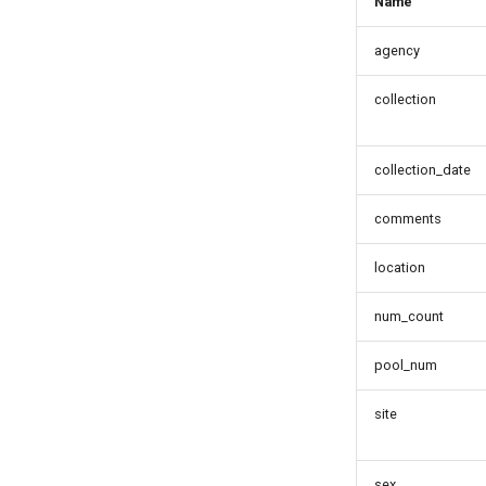
Name
agency
collection
collection_date
comments
location
num_count
pool_num
site
sex