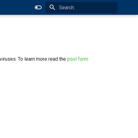
Type to start searching
viruses. To learn more read the
pool form