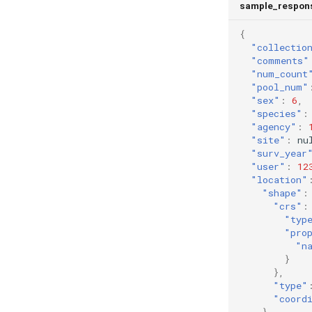
sample_respon
{
"collectio
"comments"
"num_count
"pool_num"
"sex"
:
6
,
"species"
:
"agency"
:
"site"
:
nu
"surv_year
"user"
:
12
"location"
"shape"
:
"crs"
:
"typ
"pro
"n
}
},
"type"
"coord
},