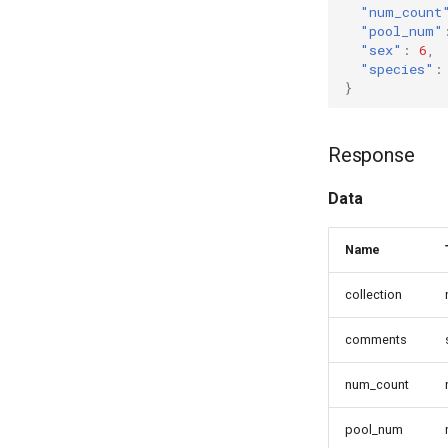
"num_count
"pool_num"
"sex"
:
6
,
"species"
:
}
Response
Data
Name
collection
comments
num_count
pool_num