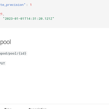
ate_precision"
:
1
21
,
:
"2023-01-01T14:31:20.121Z"
 pool
opod/pool/{id}
PUT