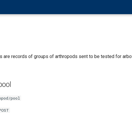
 are records of groups of arthropods sent to be tested for arbo
pool
opod/pool
POST