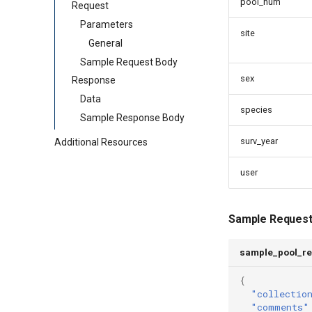
pool_num
Request
Parameters
site
General
Sample Request Body
sex
Response
Data
species
Sample Response Body
surv_year
Additional Resources
user
Sample Request
sample_pool_re
{
"collectio
"comments"